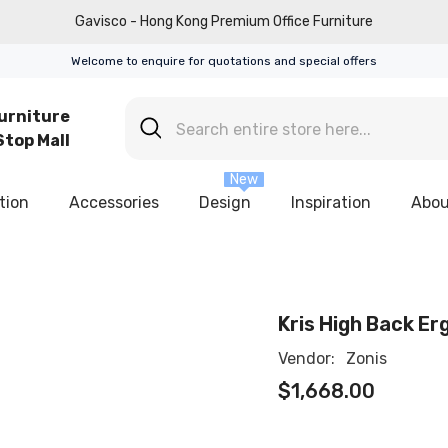
Gavisco - Hong Kong Premium Office Furniture
Welcome to enquire for quotations and special offers
urniture
top Mall
New
tion
Accessories
Design
Inspiration
Abou
Kris High Back Er
Vendor:
Zonis
$1,668.00