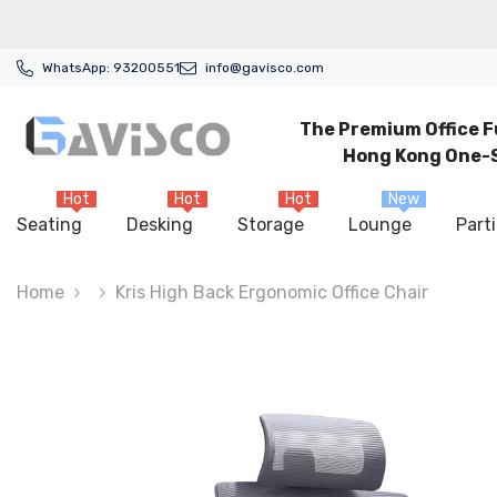
Skip To Content
WhatsApp:
93200551
info@gavisco.com
The Premium Office F
Hong Kong One-S
Hot
Hot
Hot
New
Seating
Desking
Storage
Lounge
Parti
Home
Kris High Back Ergonomic Office Chair