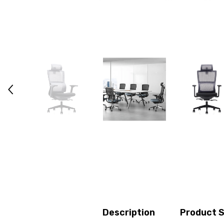
Description
Product S