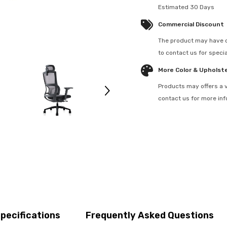
Estimated 30 Days
Commercial Discount
The product may have c
to contact us for specia
More Color & Upholst
Products may offers a v
contact us for more in
pecifications
Frequently Asked Questions