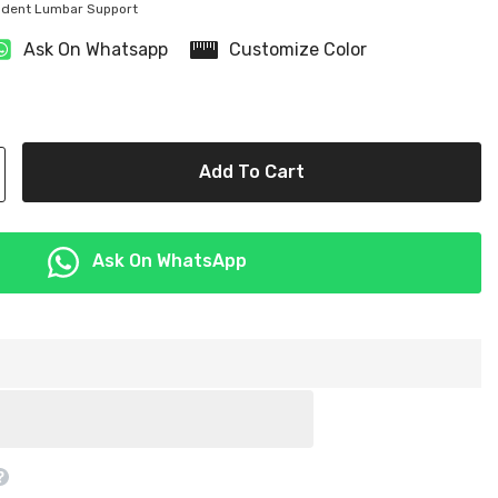
ndent Lumbar Support
Share
Ask On Whatsapp
Customize Color
Add To Cart
Ask On WhatsApp