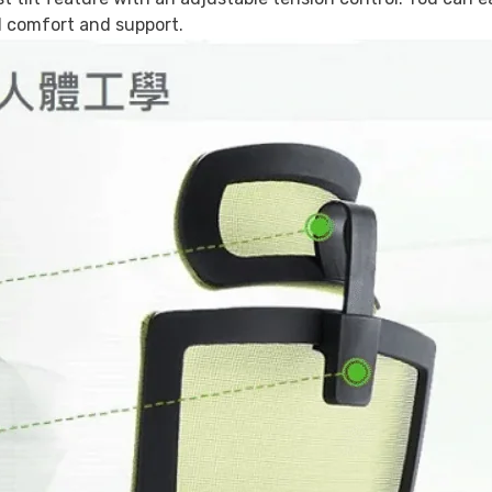
al comfort and support.