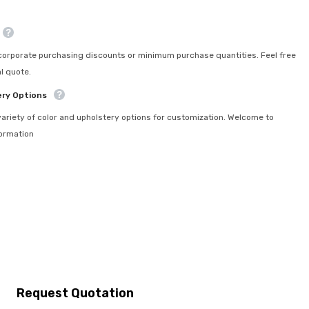
orporate purchasing discounts or minimum purchase quantities. Feel free
l quote.
ery Options
ariety of color and upholstery options for customization. Welcome to
formation
Request Quotation