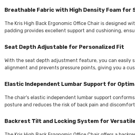
Breathable Fabric with High Density Foam fo
The Kris High Back Ergonomic Office Chair is designed wi
padding provides excellent support and cushioning, ensur
Seat Depth Adjustable for Personalized Fit
With the seat depth adjustment feature, you can easily s
alignment and prevents pressure points, giving you a cust
Elastic Independent Lumbar Support for Optim
The chair's elastic independent lumbar support conforms t
posture and reduces the risk of back pain and discomfort
Backrest Tilt and Locking System for Versatile
The Kris High Back Ergonomic Office Chair offers a backres