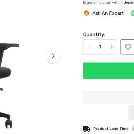
Ergonomic chair with Indepe
Ask An Expert
Quantity:
Decrease
Increase
quantity
quantity
for
for
Kris
Kris
High
High
Back
Back
Ergonomic
Ergonomic
Office
Office
Chair
Chair
Product Lead Time