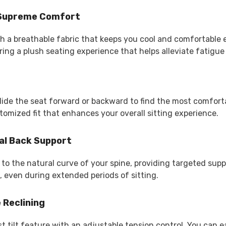
r Supreme Comfort
th a breathable fabric that keeps you cool and comfortable
ing a plush seating experience that helps alleviate fatigue
lide the seat forward or backward to find the most comforta
omized fit that enhances your overall sitting experience.
al Back Support
o the natural curve of your spine, providing targeted suppo
, even during extended periods of sitting.
 Reclining
t tilt feature with an adjustable tension control. You can e