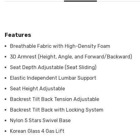
Features
Breathable Fabric with High-Density Foam
3D Armrest (Height, Angle, and Forward/Backward)
Seat Depth Adjustable (Seat Sliding)
Elastic Independent Lumbar Support
Seat Height Adjustable
Backrest Tilt Back Tension Adjustable
Backrest Tilt Back with Locking System
Nylon 5 Stars Swivel Base
Korean Glass 4 Gas Lift