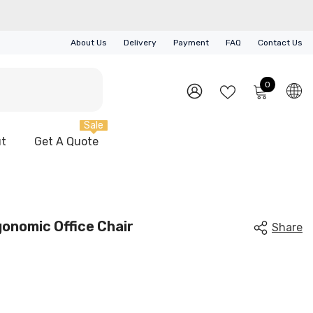
About Us
Delivery
Payment
FAQ
Contact Us
0
0
items
WISH
SIGN
LISTS
IN
Sale
t
Get A Quote
gonomic Office Chair
Share