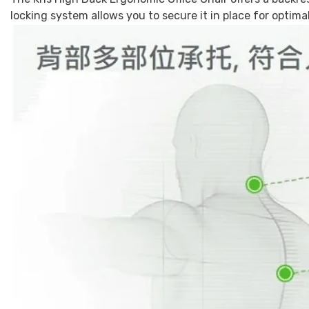
locking system allows you to secure it in place for optim