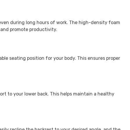
 even during long hours of work. The high-density foam
 and promote productivity.
ble seating position for your body. This ensures proper
rt to your lower back. This helps maintain a healthy
asily recline the backrest to your desired angle, and the